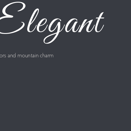
 Elegant
riors and mountain charm