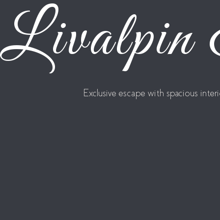
Livalpin
Exclusive escape with spacious inte